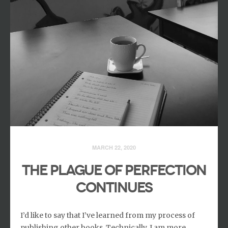
MARCH 22, 2020
THE PLAGUE OF PERFECTION
CONTINUES
I’d like to say that I’ve learned from my process of
publishing other books. Technically, I am more