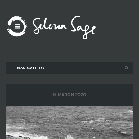
Navigate to...
March 2020