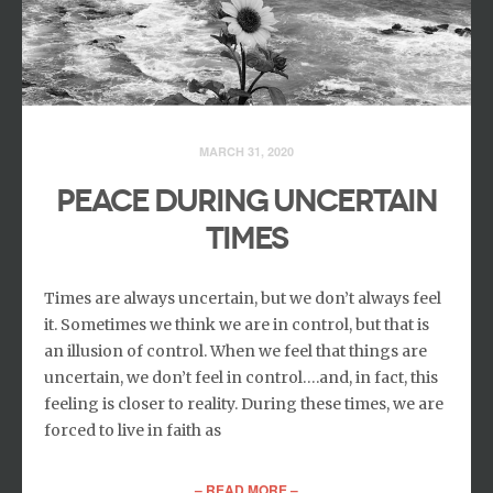
MARCH 31, 2020
Peace During Uncertain
Times
Times are always uncertain, but we don’t always feel
it. Sometimes we think we are in control, but that is
an illusion of control. When we feel that things are
uncertain, we don’t feel in control….and, in fact, this
feeling is closer to reality. During these times, we are
forced to live in faith as
– READ MORE –