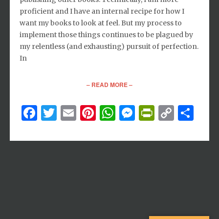
proficient and I have an internal recipe for how I
want my books to look at feel. But my process to
implement those things continues to be plagued by
my relentless (and exhausting) pursuit of perfection.
In
– READ MORE –
Facebook
Twitter
Email
Pinterest
WhatsApp
Messenger
PrintFri
Copy
Sh
Link