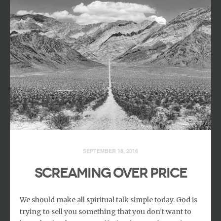
SEPTEMBER 18, 2016
SCREAMING OVER PRICE
We should make all spiritual talk simple today. God is
trying to sell you something that you don’t want to