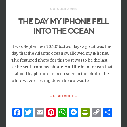
OCTOBER 2, 2016
THE DAY MY IPHONE FELL
INTO THE OCEAN
It was September 30, 2016…two days ago…it was the
day that the Atlantic ocean swallowed my iPhone6.
The featured photo for this post was to be the last
selfie sent from my phone. And the bit of ocean that
claimed by phone can been seen in the photo…the
white wave cresting down below was to
– READ MORE –
Facebook
Twitter
Email
Pinterest
WhatsApp
Messenger
PrintFri
Copy
Sh
Link