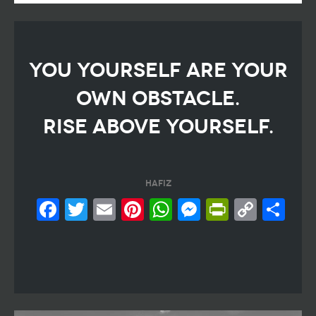
YOU YOURSELF ARE YOUR
OWN OBSTACLE.
RISE ABOVE YOURSELF.
hafiz
Facebook
Twitter
Email
Pinterest
WhatsApp
Messeng
PrintF
Cop
Sh
Link