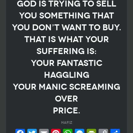
God is trying to sell
you something that
you don’t want to buy.
That is what your
suffering is:
your fantastic
haggling
your manic screaming
over
price.
Hafiz