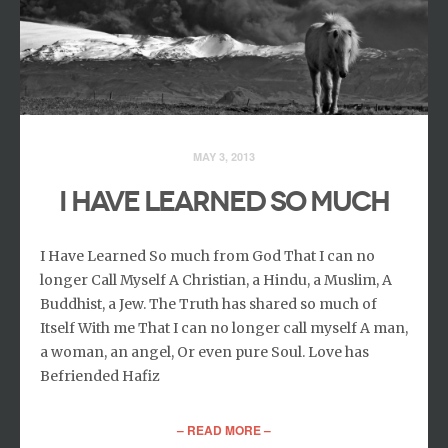
MAY 3, 2013
I HAVE LEARNED SO MUCH
I Have Learned So much from God That I can no
longer Call Myself A Christian, a Hindu, a Muslim, A
Buddhist, a Jew. The Truth has shared so much of
Itself With me That I can no longer call myself A man,
a woman, an angel, Or even pure Soul. Love has
Befriended Hafiz
– READ MORE –