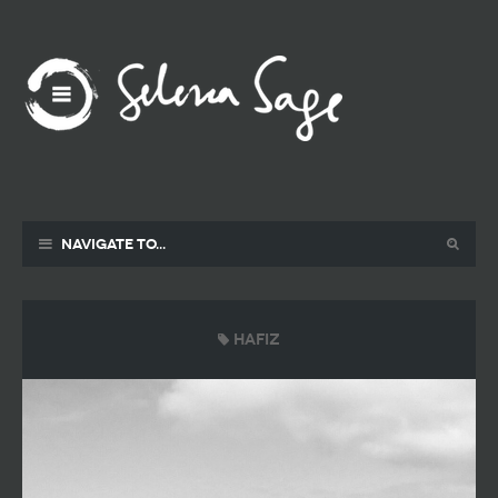
Navigate to...
Hafiz