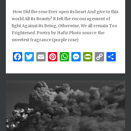
How Did the rose Ever open its heart And give to this
world All its Beauty? It felt the encouragement of
light Against its Being, Otherwise, We all remain Too
Frightened. Poetry by Hafiz Photo source: the
sweetest fragrance (purple rose)
Facebook
Twitter
Email
Pinterest
WhatsApp
Messenger
PrintFri
Copy
Sh
Link