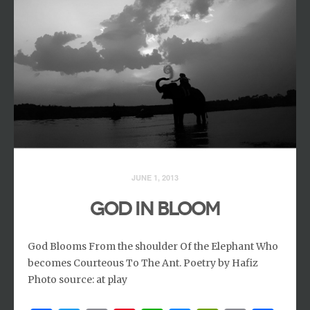
JUNE 1, 2013
GOD IN BLOOM
God Blooms From the shoulder Of the Elephant Who
becomes Courteous To The Ant. Poetry by Hafiz
Photo source: at play