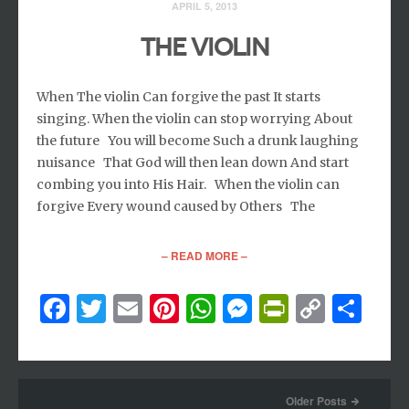
APRIL 5, 2013
THE VIOLIN
When The violin Can forgive the past It starts
singing. When the violin can stop worrying About
the future You will become Such a drunk laughing
nuisance That God will then lean down And start
combing you into His Hair. When the violin can
forgive Every wound caused by Others The
– READ MORE –
Facebook
Twitter
Email
Pinterest
WhatsApp
Messenger
PrintFri
Copy
Sh
Link
Older Posts