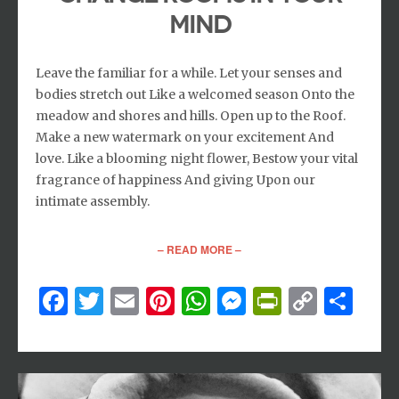
MIND
Leave the familiar for a while. Let your senses and
bodies stretch out Like a welcomed season Onto the
meadow and shores and hills. Open up to the Roof.
Make a new watermark on your excitement And
love. Like a blooming night flower, Bestow your vital
fragrance of happiness And giving Upon our
intimate assembly.
– READ MORE –
Facebook
Twitter
Email
Pinterest
WhatsApp
Messenger
PrintFri
Copy
Sh
Link