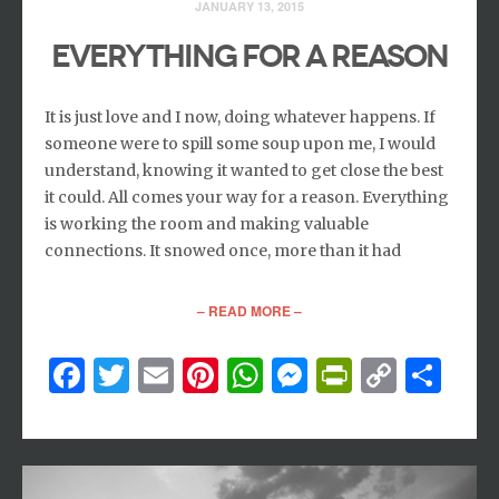
JANUARY 13, 2015
EVERYTHING FOR A REASON
It is just love and I now, doing whatever happens. If
someone were to spill some soup upon me, I would
understand, knowing it wanted to get close the best
it could. All comes your way for a reason. Everything
is working the room and making valuable
connections. It snowed once, more than it had
– READ MORE –
Facebook
Twitter
Email
Pinterest
WhatsApp
Messenger
PrintFri
Copy
Sh
Link