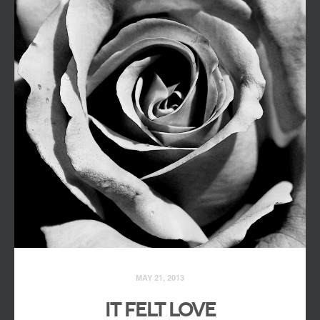
MAY 21, 2013
IT FELT LOVE