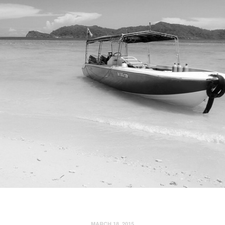
MARCH 18, 2015