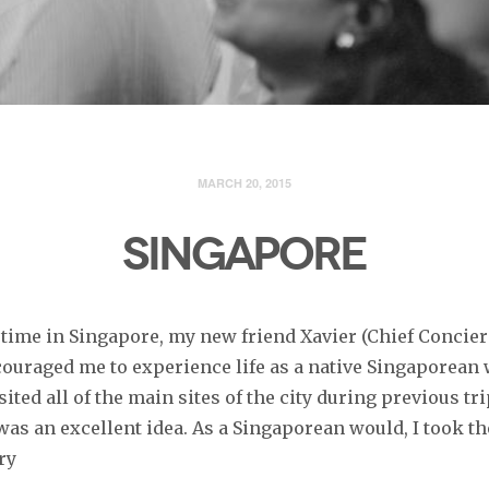
MARCH 20, 2015
SINGAPORE
time in Singapore, my new friend Xavier (Chief Concier
ncouraged me to experience life as a native Singaporean 
isited all of the main sites of the city during previous tri
 was an excellent idea. As a Singaporean would, I took 
ry