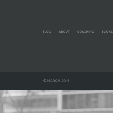
BLOG
ABOUT
COACHING
BOOKS
March 2015