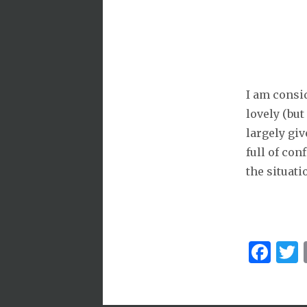
I am consi
lovely (but
largely giv
full of conf
the situati
Fa