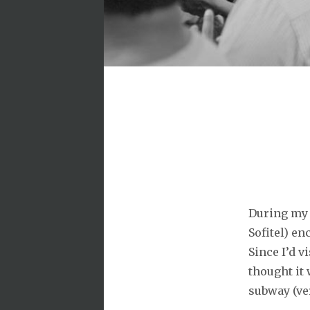
During my 
Sofitel) e
Since I’d v
thought it
subway (ve