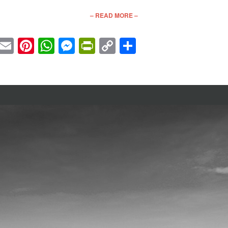
– READ MORE –
cebook
Twitter
Email
Pinterest
WhatsApp
Messenger
PrintFriendly
Copy
Share
Link