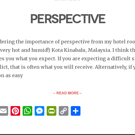
PERSPECTIVE
dering the importance of perspective from my hotel ro
 very hot and humid!) Kota Kinabalu, Malaysia. I think th
es you what you expect. If you are expecting a difficult s
lict, that is often what you will receive. Alternatively, if
on as easy
– READ MORE –
cebook
Twitter
Email
Pinterest
WhatsApp
Messenger
PrintFriendly
Copy
Share
Link