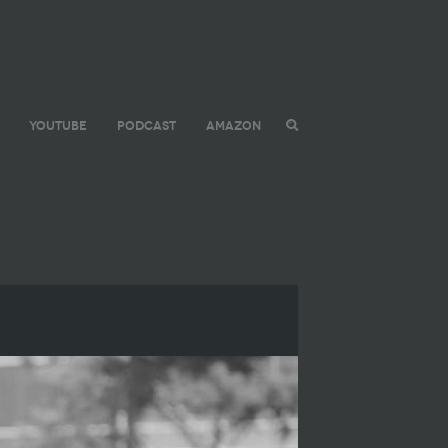
YOUTUBE
PODCAST
AMAZON