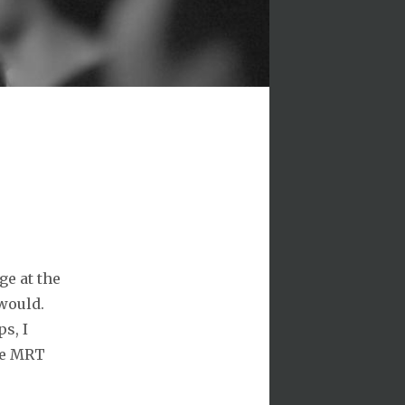
ge at the
would.
ps, I
the MRT