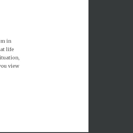
om in
at life
ituation,
 you view