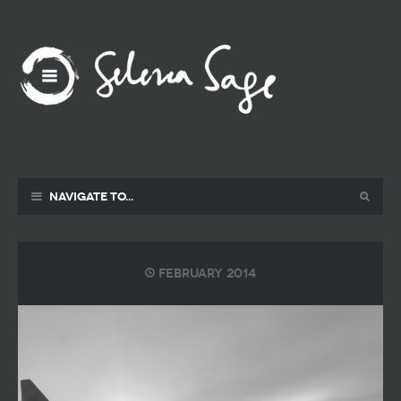
Navigate to...
February 2014