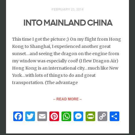
FEBRUARY 23, 2014
INTO MAINLAND CHINA
This time I got the picture ;) On my flight from Hong
Kong to Shanghai, I experienced another great
sunset…and seeing the dragon on the engine from
my window was especially cool! (I flew Dragon Air)
Hong Kong is an international city…much like New
York…with lots of things to do and great
transportation. (The advantage
– READ MORE –
Facebook
Twitter
Email
Pinterest
WhatsApp
Messenger
PrintFri
Copy
Sh
Link