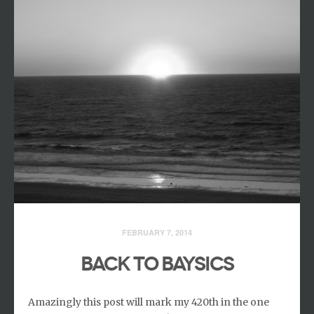
FEBRUARY 7, 2014
BACK TO BAYSICS
Amazingly this post will mark my 420th in the one