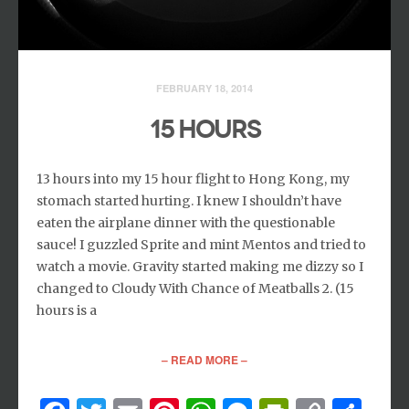
FEBRUARY 18, 2014
15 HOURS
13 hours into my 15 hour flight to Hong Kong, my
stomach started hurting. I knew I shouldn’t have
eaten the airplane dinner with the questionable
sauce! I guzzled Sprite and mint Mentos and tried to
watch a movie. Gravity started making me dizzy so I
changed to Cloudy With Chance of Meatballs 2. (15
hours is a
– READ MORE –