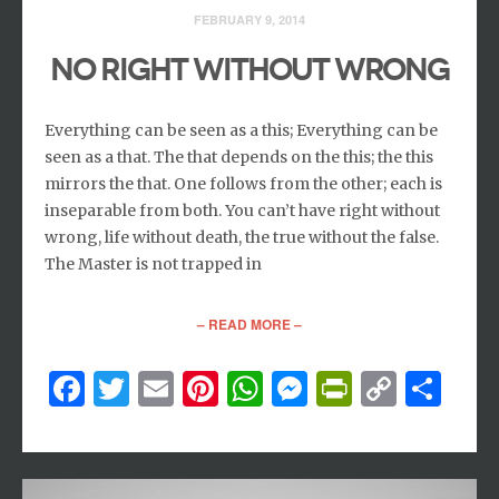
FEBRUARY 9, 2014
NO RIGHT WITHOUT WRONG
Everything can be seen as a this; Everything can be
seen as a that. The that depends on the this; the this
mirrors the that. One follows from the other; each is
inseparable from both. You can’t have right without
wrong, life without death, the true without the false.
The Master is not trapped in
– READ MORE –
Facebook
Twitter
Email
Pinterest
WhatsApp
Messenger
PrintFri
Copy
Sh
Link