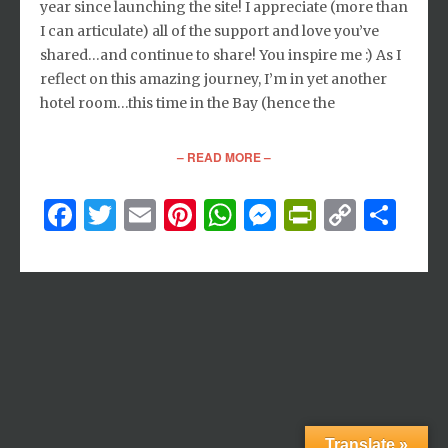
year since launching the site! I appreciate (more than
I can articulate) all of the support and love you’ve
shared…and continue to share! You inspire me :) As I
reflect on this amazing journey, I’m in yet another
hotel room…this time in the Bay (hence the
– READ MORE –
Facebook
Twitter
Email
Pinterest
WhatsApp
Messenger
PrintFri
Copy
Sh
Link
Translate »