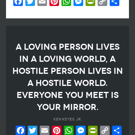
Facebook
Twitter
Email
Pinterest
WhatsApp
Messenger
PrintFri
Copy
Sh
Link
A loving person lives
in a loving world, a
hostile person lives in
a hostile world.
Everyone you meet is
your mirror.
Ken Keyes, Jr.
Facebook
Twitter
Email
Pinterest
WhatsApp
Messeng
PrintF
Cop
Sh