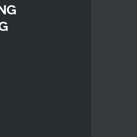
ing
ng
r
iendly
are