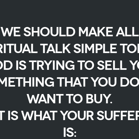
We should make all
ritual talk simple to
d is trying to sell 
mething that you do
want to buy.
t is what your suffe
is: