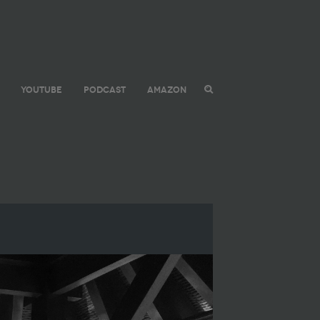
YOUTUBE
PODCAST
AMAZON