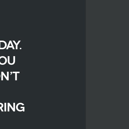
day.
you
n’t
ring