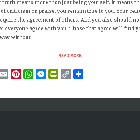
 truth means more than just being yourself. It means th
of criticism or praise, you remain true to you. Your beli
equire the agreement of others. And you also should not
e everyone agree with you. Those that agree will find y
away without
– READ MORE –
cebook
Twitter
Email
Pinterest
WhatsApp
Messenger
PrintFriendly
Copy
Share
Link