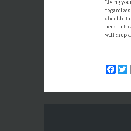
Living your
regardless 
shouldn’t r
need to hav
will drop 
Fa