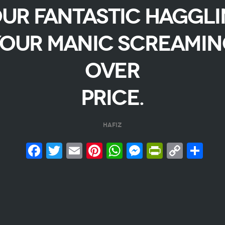
ur fantastic haggl
our manic screami
over
price.
Hafiz
Facebook
Twitter
Email
Pinterest
WhatsApp
Messenge
PrintFr
Copy
Sh
Link