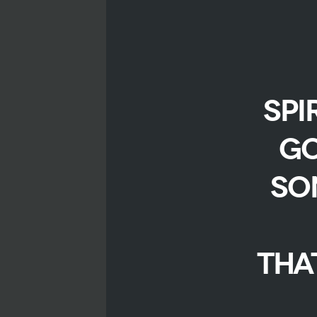
spi
Go
so
Tha