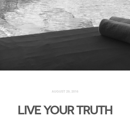
AUGUST 29, 2016
LIVE YOUR TRUTH