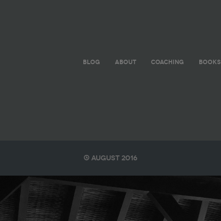
BLOG
ABOUT
COACHING
BOOKS
August 2016