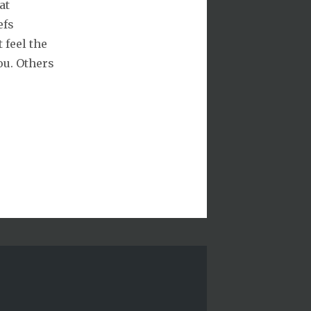
at
efs
 feel the
ou. Others