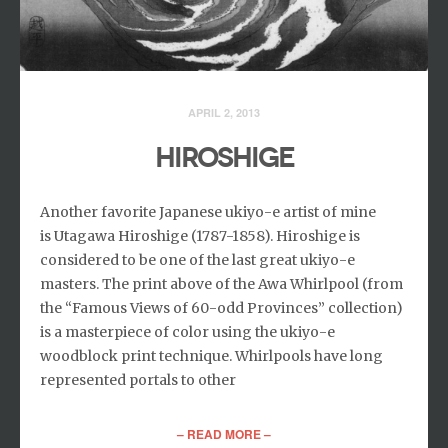
APRIL 2, 2013
HIROSHIGE
Another favorite Japanese ukiyo-e artist of mine
is Utagawa Hiroshige (1787-1858). Hiroshige is
considered to be one of the last great ukiyo-e
masters. The print above of the Awa Whirlpool (from
the “Famous Views of 60-odd Provinces” collection)
is a masterpiece of color using the ukiyo-e
woodblock print technique. Whirlpools have long
represented portals to other
– READ MORE –