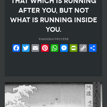
THAT WHICH IS RUNNING
AFTER YOU, BUT NOT
WHAT IS RUNNING INSIDE
YOU.
RWANDAN PROVERB
Facebook
Twitter
Email
Pinterest
WhatsApp
Messeng
PrintF
Cop
Sh
Link