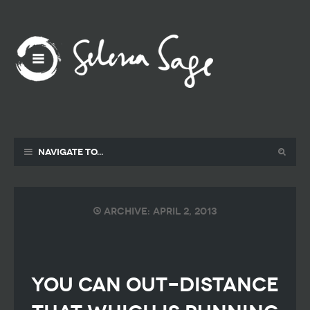
Navigate to...
Archive: April 2, 2013
YOU CAN OUT-DISTANCE