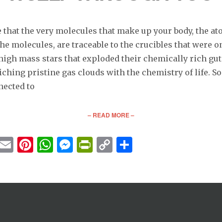
 that the very molecules that make up your body, the at
he molecules, are traceable to the crucibles that were o
high mass stars that exploded their chemically rich gut
iching pristine gas clouds with the chemistry of life. So
nected to
– READ MORE –
cebook
Twitter
Email
Pinterest
WhatsApp
Messenger
PrintFriendly
Copy
Share
Link