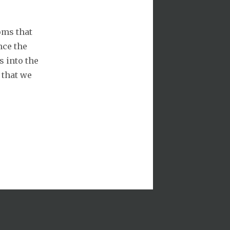
oms that
nce the
s into the
 that we