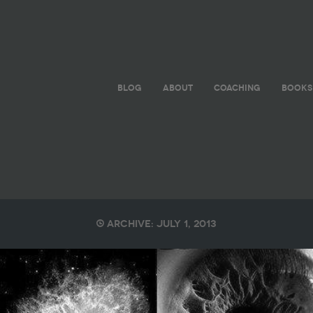
BLOG
ABOUT
COACHING
BOOKS
Archive: July 1, 2013