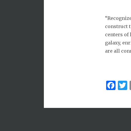
“Recognize
construct t
centers of 
galaxy, enr
are all con
Fa