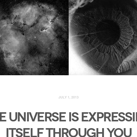
JULY 1, 2013
E UNIVERSE IS EXPRESS
ITSELF THROUGH YOU