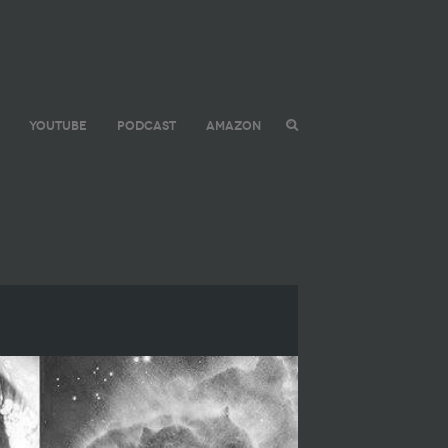
YOUTUBE
PODCAST
AMAZON