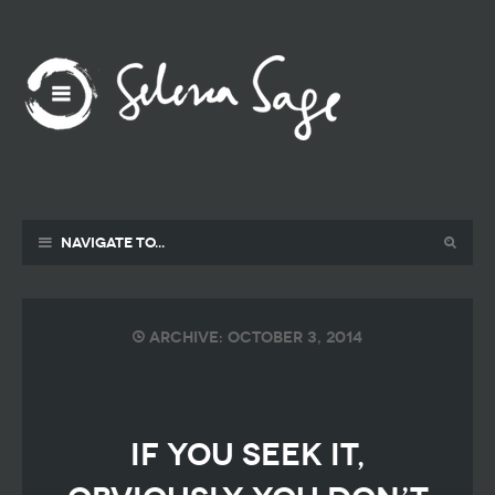
Navigate to...
Archive: October 3, 2014
if you seek it,