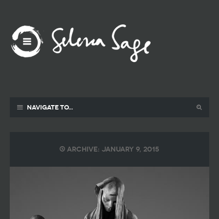
Navigate to...
Archive: January 9, 2015