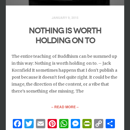
JANUARY 9, 2015
NOTHING IS WORTH
HOLDING ON TO
The entire teaching of Buddhism can be summed up
in this way: Nothing is worth holding on to. – Jack
Kornfield It sometimes happens that I don’t publish a
post because it doesn’t feel quite right. It could be the
image, the direction of the content, or a vibe that
there’s something else missing. The
– READ MORE –
Facebook
Twitter
Email
Pinterest
WhatsApp
Messenger
PrintFri
Copy
Sh