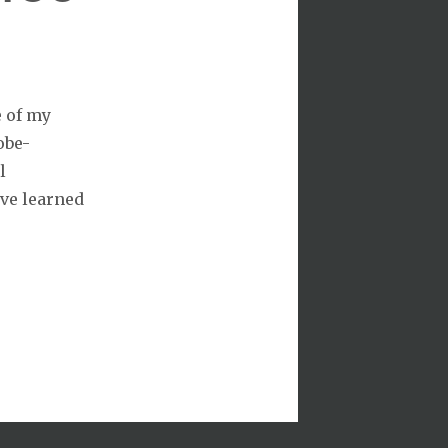
e of my
obe-
l
’ve learned