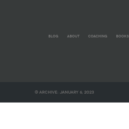
BLOG
ABOUT
COACHING
BOOKS
Archive: January 6, 2023