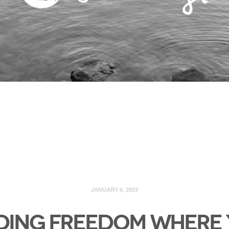
JANUARY 6, 2023
ding Freedom Where