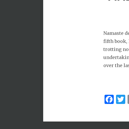
Namaste dea
fifth book,
trotting no
undertaking
over the la
Fa