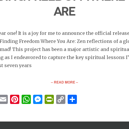
Are
r one! It is a joy for me to announce the official releas
 Finding Freedom Where You Are: Zen reflections of a gl
mad! This project has been a major artistic and spiritua
 as I endeavored to capture the key spiritual lessons I
st seven years
– READ MORE –
cebook
Twitter
Email
Pinterest
WhatsApp
Messenger
PrintFriendly
Copy
Share
Link