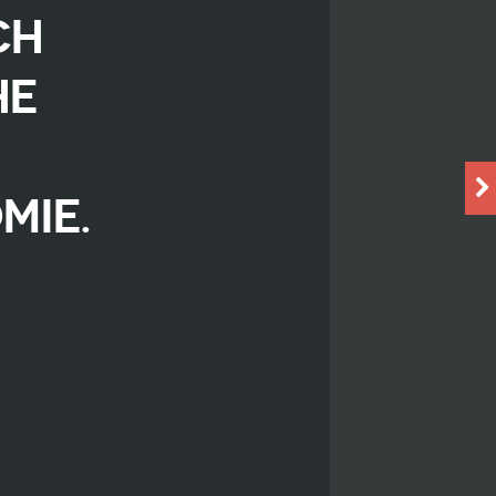
CH
HE
MIE.
r
iendly
are