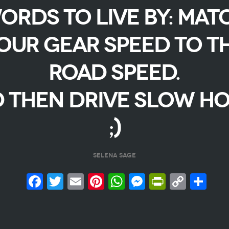
ORDS TO LIVE BY: MAT
OUR GEAR SPEED TO T
ROAD SPEED.
 THEN DRIVE SLOW HO
;)
SELENA SAGE
Facebook
Twitter
Email
Pinterest
WhatsApp
Messenge
PrintFr
Copy
Sh
Link