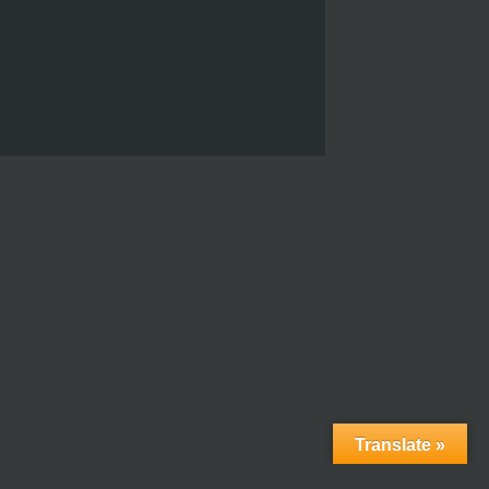
Translate »