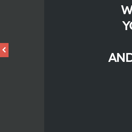
W
Y
AND