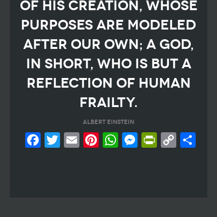
of his creation, whose
purposes are modeled
after our own; a God,
in short, who is but a
reflection of human
frailty.
Albert Einstein
Facebook
Twitter
Email
Pinterest
WhatsApp
Messeng
PrintF
Cop
Sh
Link