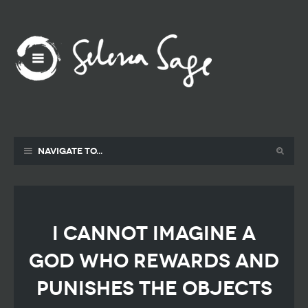
Navigate to...
I cannot imagine a
God who rewards and
punishes the objects