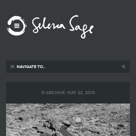
Navigate to...
Archive: May 22, 2013