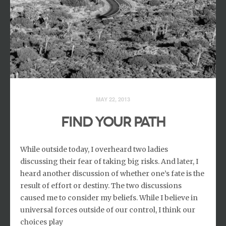
MAY 22, 2013
FIND YOUR PATH
While outside today, I overheard two ladies
discussing their fear of taking big risks. And later, I
heard another discussion of whether one’s fate is the
result of effort or destiny. The two discussions
caused me to consider my beliefs. While I believe in
universal forces outside of our control, I think our
choices play