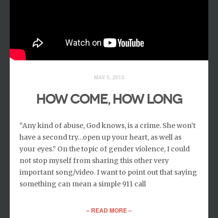
MAY 5, 2013
HOW COME, HOW LONG
“Any kind of abuse, God knows, is a crime. She won’t
have a second try…open up your heart, as well as
your eyes.” On the topic of gender violence, I could
not stop myself from sharing this other very
important song/video. I want to point out that saying
something can mean a simple 911 call
– READ MORE –