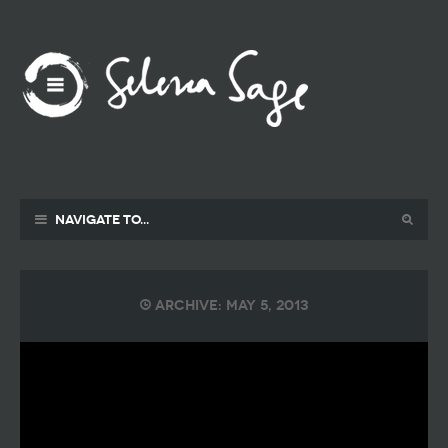
Navigate to...
Archive: May 5, 2013