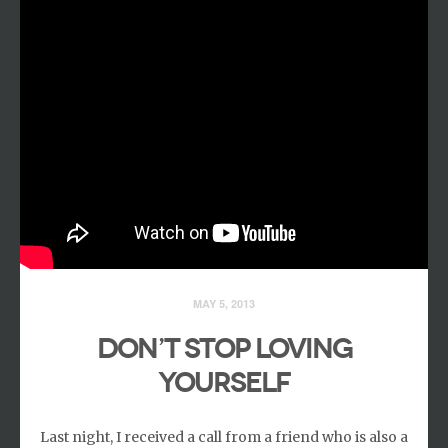
MAY 5, 2013
DON’T STOP LOVING
YOURSELF
Last night, I received a call from a friend who is also a