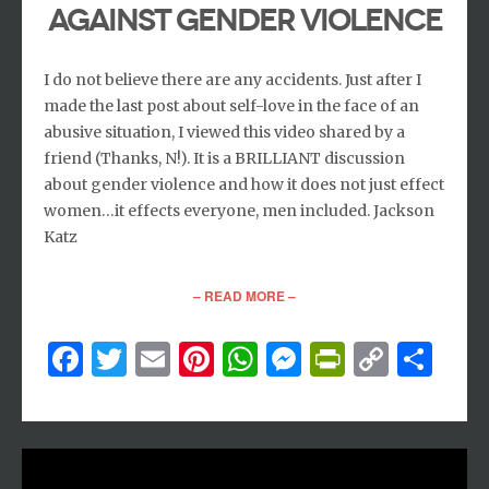
AGAINST GENDER VIOLENCE
I do not believe there are any accidents. Just after I
made the last post about self-love in the face of an
abusive situation, I viewed this video shared by a
friend (Thanks, N!). It is a BRILLIANT discussion
about gender violence and how it does not just effect
women…it effects everyone, men included. Jackson
Katz
– READ MORE –
Facebook
Twitter
Email
Pinterest
WhatsApp
Messenger
PrintFri
Copy
Sh
Link