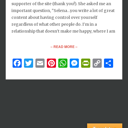
supporter of the site (thank you!). She asked me an
important question, “Selena…you write a lot of great
content about having control over yourself
regardless of what other people do. I’m in a
relationship that doesn’t make me happy, where I am
– READ MORE –
Facebook
Twitter
Email
Pinterest
WhatsApp
Messenger
PrintFri
Copy
Sh
Link