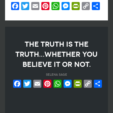
Facebook
Twitter
Email
Pinterest
WhatsApp
Messenger
PrintFri
Copy
Sh
Link
THE TRUTH IS THE
TRUTH…WHETHER YOU
BELIEVE IT OR NOT.
SELENA SAGE
Facebook
Twitter
Email
Pinterest
WhatsApp
Messeng
PrintF
Cop
Sh
Link