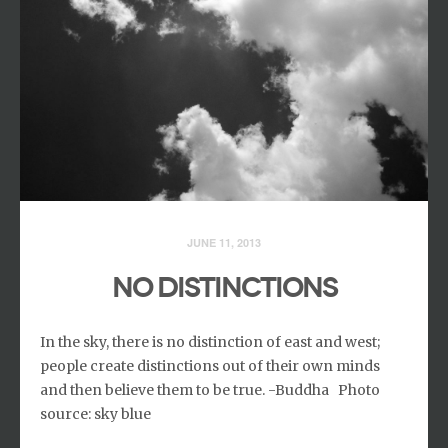
JUNE 11, 2013
NO DISTINCTIONS
In the sky, there is no distinction of east and west;
people create distinctions out of their own minds
and then believe them to be true. -Buddha Photo
source: sky blue