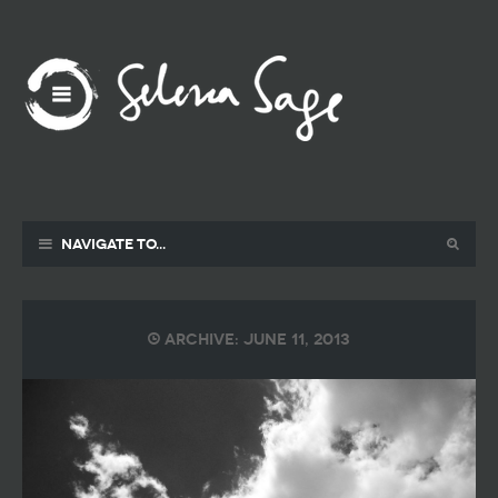
Navigate to...
Archive: June 11, 2013