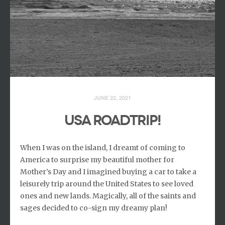
JUNE 22, 2021
USA Roadtrip!
When I was on the island, I dreamt of coming to
America to surprise my beautiful mother for
Mother’s Day and I imagined buying a car to take a
leisurely trip around the United States to see loved
ones and new lands. Magically, all of the saints and
sages decided to co-sign my dreamy plan!