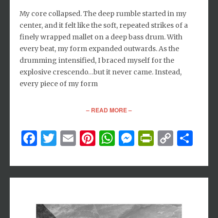
My core collapsed. The deep rumble started in my
center, and it felt like the soft, repeated strikes of a
finely wrapped mallet on a deep bass drum. With
every beat, my form expanded outwards. As the
drumming intensified, I braced myself for the
explosive crescendo…but it never came. Instead,
every piece of my form
– READ MORE –
Facebook
Twitter
Email
Pinterest
WhatsApp
Messenger
PrintFri
Copy
Sh
Link