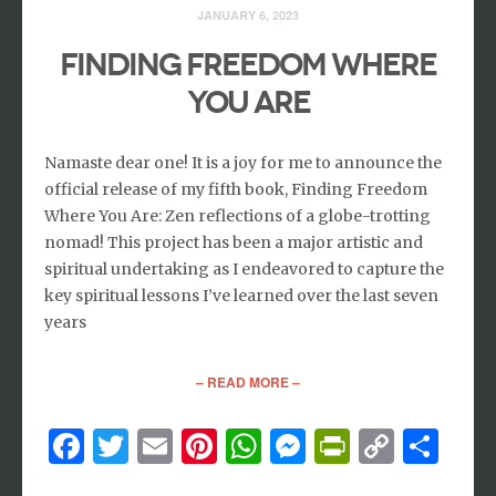
JANUARY 6, 2023
Finding Freedom Where
You Are
Namaste dear one! It is a joy for me to announce the
official release of my fifth book, Finding Freedom
Where You Are: Zen reflections of a globe-trotting
nomad! This project has been a major artistic and
spiritual undertaking as I endeavored to capture the
key spiritual lessons I’ve learned over the last seven
years
– READ MORE –
Facebook
Twitter
Email
Pinterest
WhatsApp
Messenger
PrintFri
Copy
Sh
Link