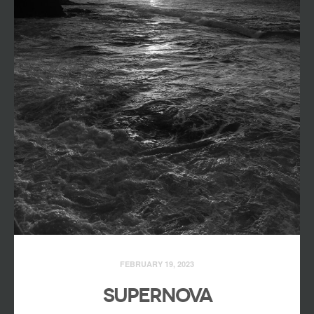
FEBRUARY 19, 2023
SUPERNOVA