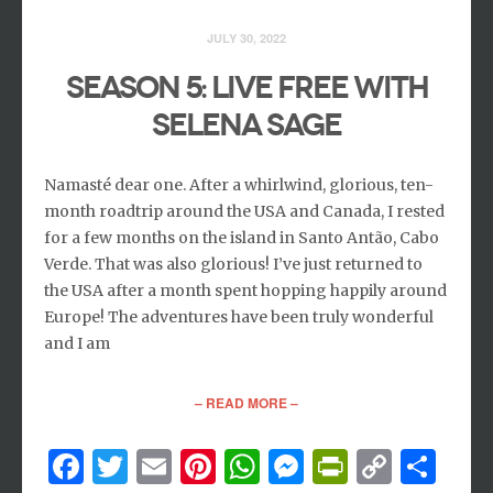
JULY 30, 2022
Season 5: Live Free with
Selena Sage
Namasté dear one. After a whirlwind, glorious, ten-
month roadtrip around the USA and Canada, I rested
for a few months on the island in Santo Antão, Cabo
Verde. That was also glorious! I’ve just returned to
the USA after a month spent hopping happily around
Europe! The adventures have been truly wonderful
and I am
– READ MORE –
Facebook
Twitter
Email
Pinterest
WhatsApp
Messenger
PrintFri
Copy
Sh