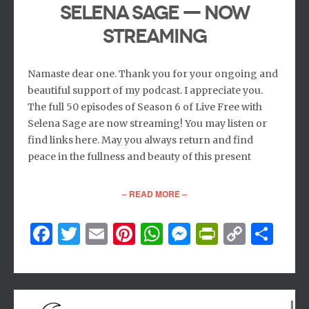
Selena Sage — now
streaming
Namaste dear one. Thank you for your ongoing and
beautiful support of my podcast. I appreciate you.
The full 50 episodes of Season 6 of Live Free with
Selena Sage are now streaming! You may listen or
find links here. May you always return and find
peace in the fullness and beauty of this present
– READ MORE –
Facebook
Twitter
Email
Pinterest
WhatsApp
Messenger
PrintFri
Copy
Sh
Link