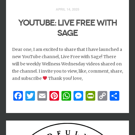
APRIL 14, 2025
YouTube: Live Free with
Sage
Dear one, I am excited to share that I have launched a
new YouTube channel, Live Free with Sage! There
will be weekly Wellness Wednesday videos shared on
the channel. I invite you to view, like, comment, share,
and subscribe
Thank you! love,
Facebook
Twitter
Email
Pinterest
WhatsApp
Messenger
PrintFri
Copy
Sh
Link