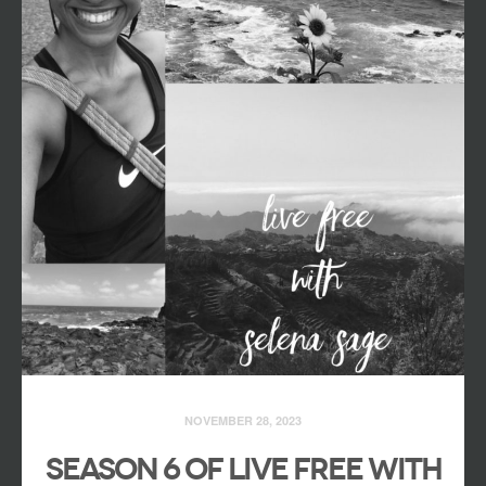
NOVEMBER 28, 2023
Season 6 of Live Free with