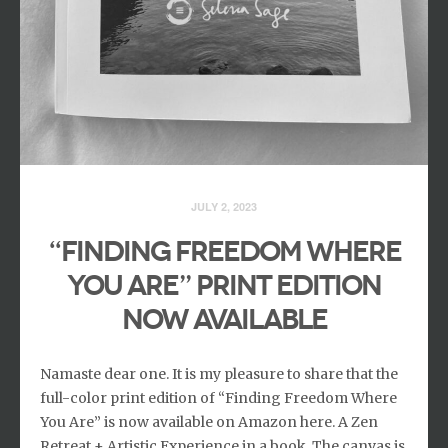
JULY 2, 2023
“Finding Freedom Where
You Are” print edition
now available
Namaste dear one. It is my pleasure to share that the
full-color print edition of “Finding Freedom Where
You Are” is now available on Amazon here. A Zen
Retreat + Artistic Experience in a book. The canvas is