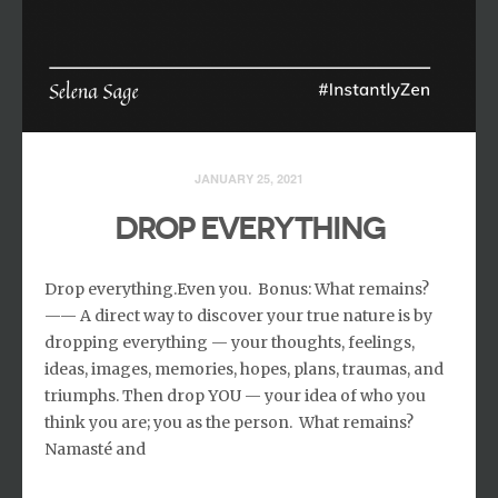
JANUARY 25, 2021
DROP EVERYTHING
Drop everything.Even you. ⁣ Bonus: What remains? ⁣
—— A direct way to discover your true nature is by
dropping everything — your thoughts, feelings,
ideas, images, memories, hopes, plans, traumas, and
triumphs. ⁣Then drop YOU — your idea of who you
think you are; you as the person. ⁣ What remains? ⁣
Namasté and