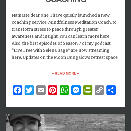
Namaste dear one. I have quietly launched a new
coaching service, Mindfulness Meditation Coach, to
transform stress to peace through greater
awareness and insight. You can learn more here.
Also, the first episodes of Season 7 of my podcast,
“Live Free with Selena Sage” are now streaming
here. Updates on the Moon Bungalows retreat space
– READ MORE –
Facebook
Twitter
Email
Pinterest
WhatsApp
Messenger
PrintFri
Copy
Sh
Link