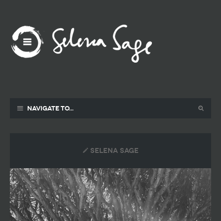
Navigate to...
selena sage