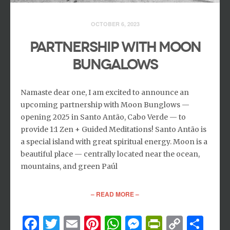
OCTOBER 6, 2023
PARTNERSHIP WITH MOON
BUNGALOWS
Namaste dear one, I am excited to announce an
upcoming partnership with Moon Bunglows —
opening 2025 in Santo Antão, Cabo Verde — to
provide 1:1 Zen + Guided Meditations! Santo Antão is
a special island with great spiritual energy. Moon is a
beautiful place — centrally located near the ocean,
mountains, and green Paúl
– READ MORE –
Facebook
Twitter
Email
Pinterest
WhatsApp
Messenger
PrintFri
Copy
Sh