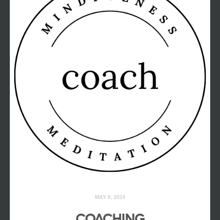
MAY 8, 2024
COACHING