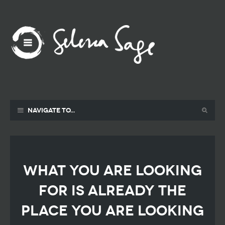
Navigate to...
what you are looking
for is already the
place you are looking