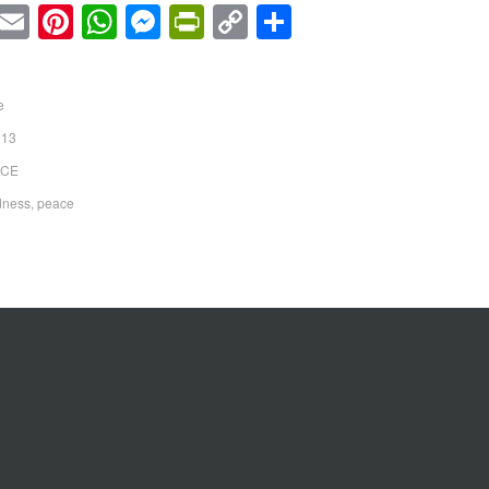
cebook
Twitter
Email
Pinterest
WhatsApp
Messenger
PrintFriendly
Copy
Share
Link
e
013
ICE
dness
,
peace