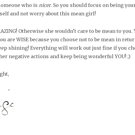
 someone who is
nicer
. So you should focus on being you
self and not worry about this mean girl!
AZING! Otherwise she wouldn’t care to be mean to you. 
ou are WISE because you choose not to be mean in return
ep shining! Everything will work out just fine if you ch
 her negative actions and keep being wonderful YOU! ;)
ght,