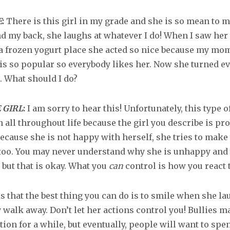
E
:
There is this girl in my grade and she is so mean to m
nd my back, she laughs at whatever I do! When I saw her 
a frozen yogurt place she acted so nice because my mo
 is so popular so everybody likes her. Now she turned e
. What should I do?
 GIRL
:
I am sorry to hear this! Unfortunately, this type o
all throughout life because the girl you describe is pr
ecause she is not happy with herself, she tries to make
too. You may never understand why she is unhappy and 
 but that is okay. What you
can
control is how you react t
s that the best thing you can do is to smile when she la
 walk away. Don’t let her actions control you! Bullies m
ion for a while, but eventually, people will want to spe