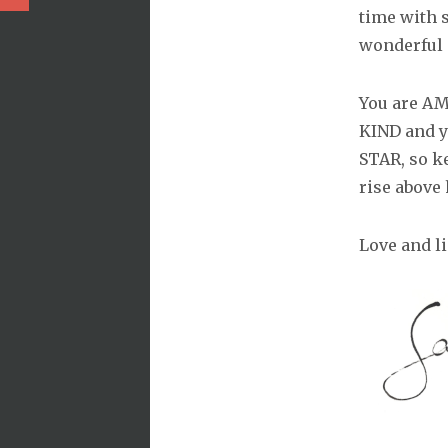
time with
wonderful 
You are AM
KIND and y
STAR, so ke
rise above
Love and li