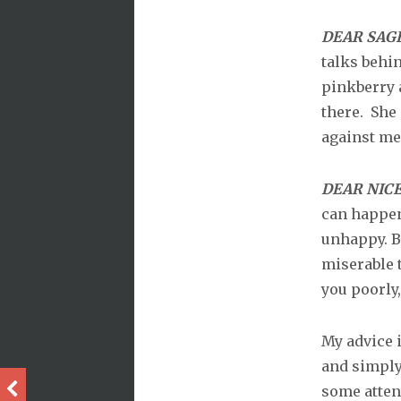
DEAR SAG
talks behi
pinkberry 
there. She
against me
DEAR NICE
can happen 
unhappy. B
miserable 
you poorly,
My advice i
and simply
some attent