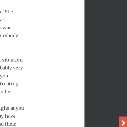
e! She
at
m was
verybody
f situation
obably very
 you
treating
o her.
ughs at you
ay have
nd their