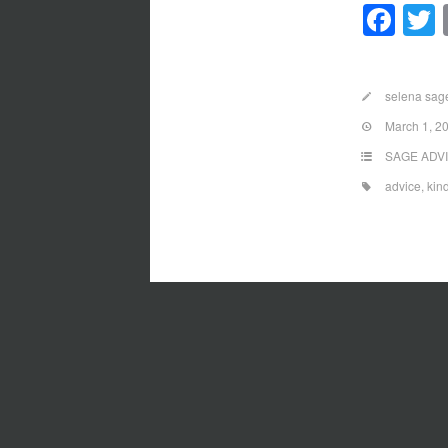
Fa
selena sag
March 1, 2
SAGE ADV
advice
,
kin