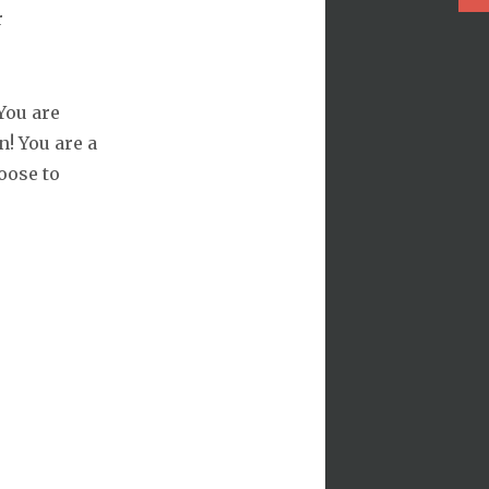
r
You are
! You are a
oose to