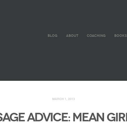
BLOG
ABOUT
COACHING
BOOKS
MARCH 1, 2013
SAGE ADVICE: MEAN GIR