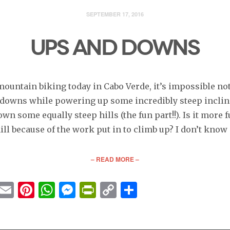
SEPTEMBER 17, 2016
UPS AND DOWNS
ountain biking today in Cabo Verde, it’s impossible not
 downs while powering up some incredibly steep inclin
wn some equally steep hills (the fun part!!). Is it more f
ll because of the work put in to climb up? I don’t know
– READ MORE –
cebook
Twitter
Email
Pinterest
WhatsApp
Messenger
PrintFriendly
Copy
Share
Link