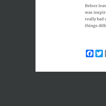
Before lea
was inspire
really bad
things diff
Fa