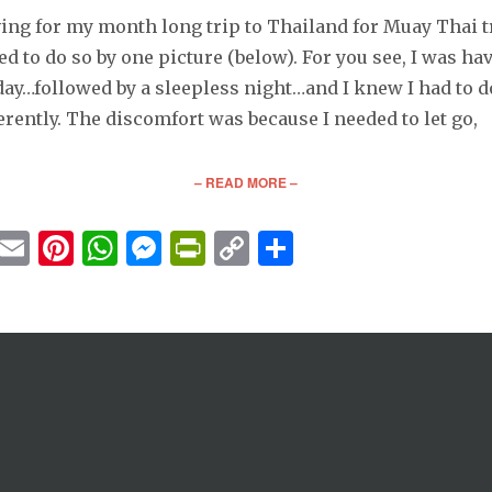
ving for my month long trip to Thailand for Muay Thai tr
d to do so by one picture (below). For you see, I was ha
 day…followed by a sleepless night…and I knew I had to 
erently. The discomfort was because I needed to let go,
– READ MORE –
cebook
Twitter
Email
Pinterest
WhatsApp
Messenger
PrintFriendly
Copy
Share
Link