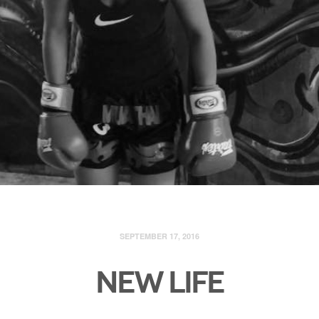
SEPTEMBER 17, 2016
NEW LIFE