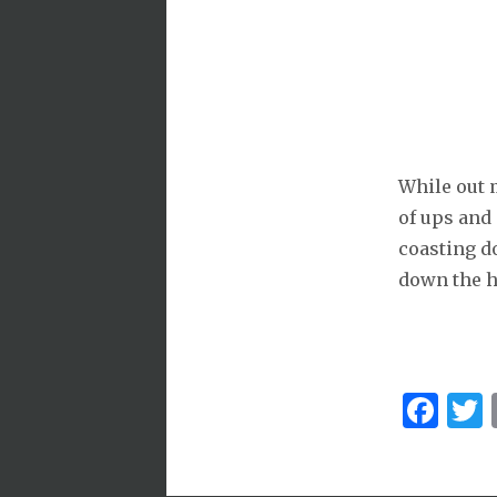
While out m
of ups and
coasting do
down the hi
Fa