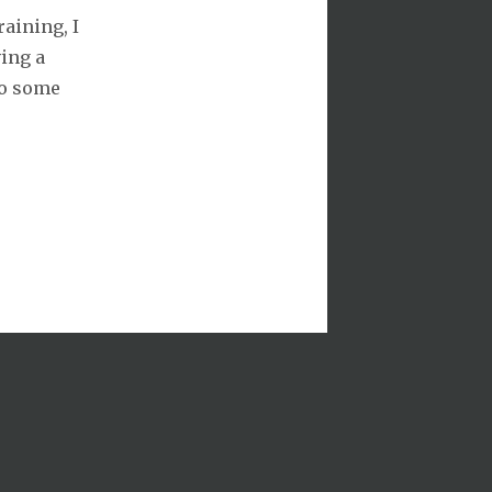
aining, I
ving a
do some