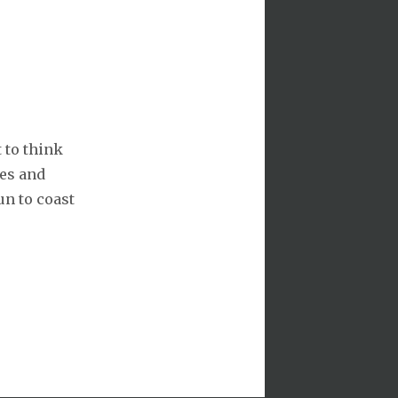
 to think
es and
un to coast