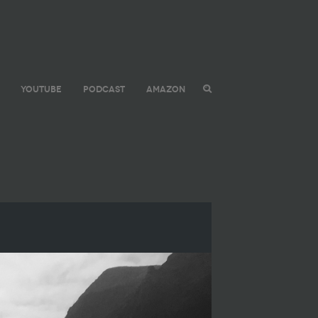
YOUTUBE
PODCAST
AMAZON