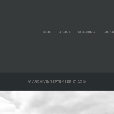
BLOG
ABOUT
COACHING
BOOKS
Archive: September 17, 2016