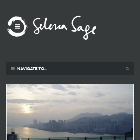
Navigate to...