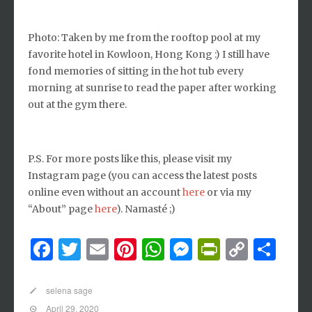
Photo: Taken by me from the rooftop pool at my
favorite hotel in Kowloon, Hong Kong :) I still have
fond memories of sitting in the hot tub every
morning at sunrise to read the paper after working
out at the gym there.
P.S. For more posts like this, please visit my
Instagram page (you can access the latest posts
online even without an account
here
or via my
“About” page
here
). Namasté ;)
Facebook
Twitter
Email
Pinterest
WhatsApp
Messenger
PrintFri
Copy
Sh
Link
selena sage
April 29, 2020