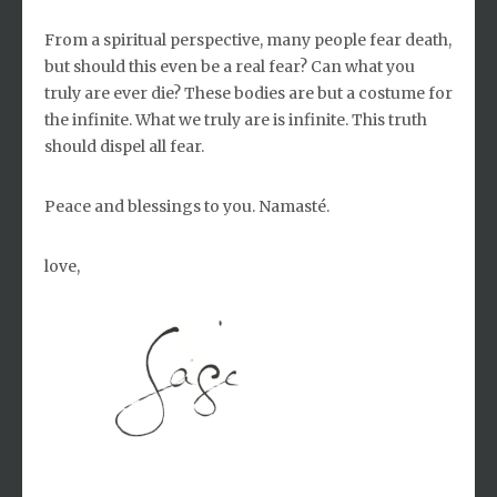
From a spiritual perspective, many people fear death,
but should this even be a real fear? Can what you
truly are ever die? These bodies are but a costume for
the infinite. What we truly are is infinite. This truth
should dispel all fear.
Peace and blessings to you. Namasté.
love,