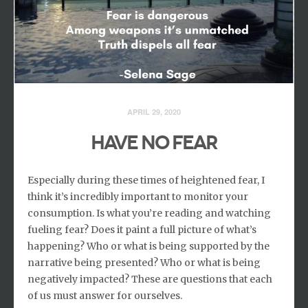
APRIL 29, 2020
HAVE NO FEAR
Especially during these times of heightened fear, I
think it’s incredibly important to monitor your
consumption. Is what you’re reading and watching
fueling fear? Does it paint a full picture of what’s
happening? Who or what is being supported by the
narrative being presented? Who or what is being
negatively impacted? These are questions that each
of us must answer for ourselves.