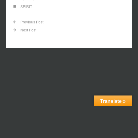
SPIRIT
Previous Post
Next Post
Translate »