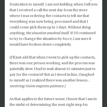
frustration to myself. I am not kidding when I tell you
that I received a call the next day from the store
where I was ordering the contacts to tell me that
everything was now being processed and that I
could come pick them up in 3 days.
Without doing
anything, the situation resolved itself.
If I’d continued
to try to change the situation by force, I am sure it
would have broken down completely.
(I’ll just add that when I went to pick up the contacts,
there was one person working and the process was
painfully slow. I had to wait almost 45 minutes just to
pay for the contacts! But as I stood in line, I laughed
to myself as I realized there was another lesson…
receiving vision requires patience.)
As that applies to the future sense, I know that I am in
the midst of determining the next right step for