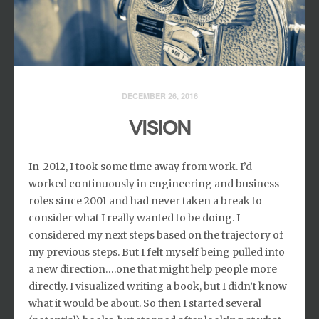
DECEMBER 26, 2016
VISION
In 2012, I took some time away from work. I’d
worked continuously in engineering and business
roles since 2001 and had never taken a break to
consider what I really wanted to be doing. I
considered my next steps based on the trajectory of
my previous steps. But I felt myself being pulled into
a new direction….one that might help people more
directly. I visualized writing a book, but I didn’t know
what it would be about. So then I started several