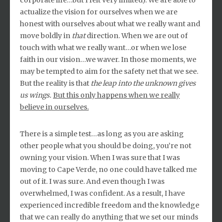
corporate life…but I felt very limited). We are able to
actualize the vision for ourselves when we are
honest with ourselves about what we really want and
move boldly in
that
direction. When we are out of
touch with what we really want…or when we lose
faith in our vision…we waver. In those moments, we
may be tempted to aim for the safety net that we see.
But the reality is that
the leap into the unknown
gives
us wings.
But this only happens when we really
believe in ourselves.
There is a simple test…as long as you are asking
other people what you should be doing, you’re not
owning your vision. When I was sure that I was
moving to Cape Verde, no one could have talked me
out of it. I was sure. And even though I was
overwhelmed, I was confident. As a result, I have
experienced incredible freedom and the knowledge
that we can really do anything that we set our minds