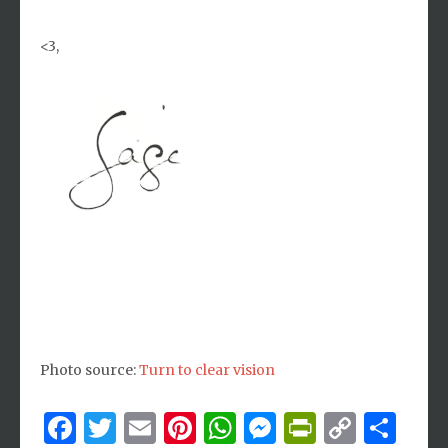
<3,
Photo source:
Turn to clear vision
Facebook
Twitter
Email
Pinterest
WhatsApp
Messenger
PrintFri
Copy
Sh