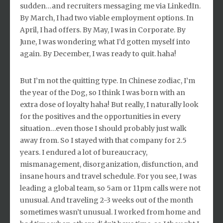
sudden…and recruiters messaging me via LinkedIn.
By March, I had two viable employment options. In
April, I had offers. By May, I was in Corporate. By
June, I was wondering what I’d gotten myself into
again. By December, I was ready to quit. haha!
But I’m not the quitting type. In Chinese zodiac, I’m
the year of the Dog, so I think I was born with an
extra dose of loyalty haha! But really, I naturally look
for the positives and the opportunities in every
situation…even those I should probably just walk
away from. So I stayed with that company for 2.5
years. I endured a lot of bureaucracy,
mismanagement, disorganization, disfunction, and
insane hours and travel schedule. For you see, I was
leading a global team, so 5am or 11pm calls were not
unusual. And traveling 2-3 weeks out of the month
sometimes wasn’t unusual. I worked from home and