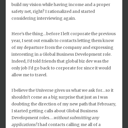
build my vision while having income and a proper
safety net, right? I rationalized and started
considering interviewing again.
Here’s the thing…before I left corporate the previous
year, I sent out emails to contacts letting them know
of my departure from the company and expressing
interesting in a Global Business Development role.
Indeed, I’d told friends that global biz dev was the
only job I’d go back to corporate for since it would
allow me to travel.
I believe the Universe gives us what we ask for…so it
shouldn’t come as a big surprise that just as I was
doubting the direction of my new path that February,
I started getting calls about Global Business
Development roles….
without submitting any
applications!
I had contacts calling me all of a