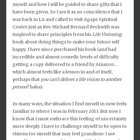
myself and how I will be guided to share gifts that I
have been given. So I see it as no coincidence that I
was back in LA and called to visit Agape Spiritual
Center just as Rev. Michael Bernard Beckwith was
inspired to share principles from his
Life Visioning
book about doing things to make your future self
happy. I have since purchased his book (and had
incredible and almost comedic levels of difficulty
getting a copy delivered to a friend by Amazon…
which almost feels like a lesson in and of itself,
perhaps that
you can’t deliver a life vision to another
person
? haha).
In many ways, the situation I find myself in now feels
familiar to where I was in February 2013. But now I
know that I must embrace this feeling of uncertainty
more deeply. I have to challenge myself to be open to
visions for myself that may feel grandiose. I see