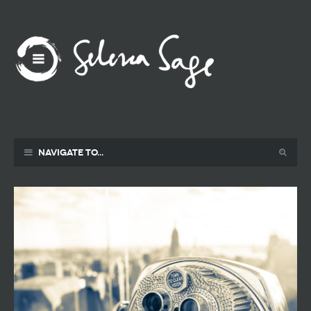
Navigate to...