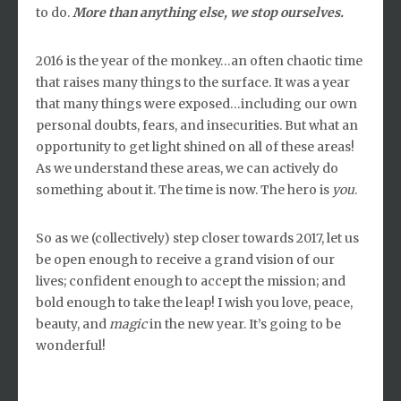
to do.
More than anything else, we stop ourselves.
2016 is the year of the monkey…an often chaotic time
that raises many things to the surface. It was a year
that many things were exposed…including our own
personal doubts, fears, and insecurities. But what an
opportunity to get light shined on all of these areas!
As we understand these areas, we can actively do
something about it. The time is now. The hero is
you
.
So as we (collectively) step closer towards 2017, let us
be open enough to receive a grand vision of our
lives; confident enough to accept the mission; and
bold enough to take the leap! I wish you love, peace,
beauty, and
magic
in the new year. It’s going to be
wonderful!