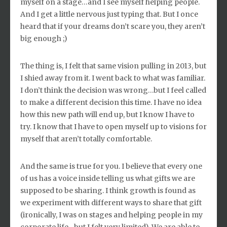
myself on a stage…and I see myself helping people.
And I get a little nervous just typing that. But I once
heard that if your dreams don’t scare you, they aren’t
big enough ;)
The thing is, I felt that same vision pulling in 2013, but
I shied away from it. I went back to what was familiar.
I don’t think the decision was wrong…but I feel called
to make a different decision this time. I have no idea
how this new path will end up, but I know I have to
try. I know that I have to open myself up to visions for
myself that aren’t totally comfortable.
And the same is true for you. I believe that every one
of us has a voice inside telling us what gifts we are
supposed to be sharing. I think growth is found as
we experiment with different ways to share that gift
(ironically, I was on stages and helping people in my