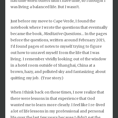
had time when others didn’t have time, so I thought I
was living a balanced life. But I wasn’t.
Just before my move to Cape Verde, I found the
notebook where I wrote the questions that eventually
became the book,
Meditative Questions…
In the pages
before the questions, written around February 2015,
I’d found pages of notes to myself trying to figure
out how to unravel myself from the life that I was
living. I remember vividly looking out of the window
in a hotel room outside of Shanghai, China at a
brown, hazy, and polluted sky and fantasizing about
quitting my job. (True story.)
When I think back on those times, I now realize that
there were lessons in that experience that God
wanted me to learn more clearly. I feel like I re-lived
a lot of life lessons in my professional and personal
life over the last few years because I didn’t get the