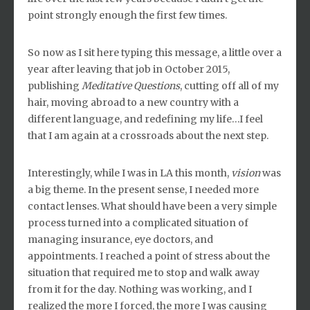
point strongly enough the first few times.
So now as I sit here typing this message, a little over a
year after leaving that job in October 2015,
publishing
Meditative Questions
, cutting off all of my
hair, moving abroad to a new country with a
different language, and redefining my life…I feel
that I am again at a crossroads about the next step.
Interestingly, while I was in LA this month,
vision
was
a big theme. In the present sense, I needed more
contact lenses. What should have been a very simple
process turned into a complicated situation of
managing insurance, eye doctors, and
appointments. I reached a point of stress about the
situation that required me to stop and walk away
from it for the day. Nothing was working, and I
realized the more I forced, the more I was causing