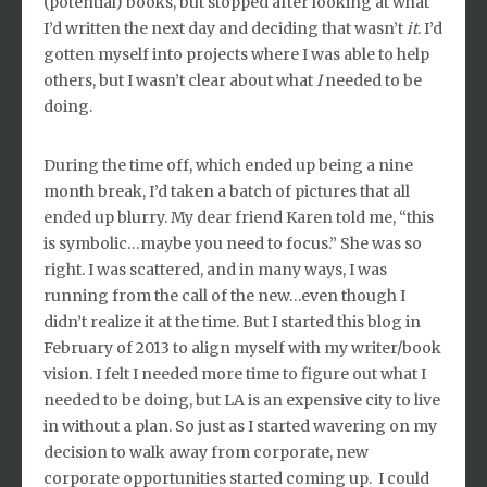
(potential) books, but stopped after looking at what
I’d written the next day and deciding that wasn’t
it
. I’d
gotten myself into projects where I was able to help
others, but I wasn’t clear about what
I
needed to be
doing.
During the time off, which ended up being a nine
month break, I’d taken a batch of pictures that all
ended up blurry. My dear friend Karen told me, “this
is symbolic…maybe you need to focus.” She was so
right. I was scattered, and in many ways, I was
running from the call of the new…even though I
didn’t realize it at the time. But I started this blog in
February of 2013 to align myself with my writer/book
vision. I felt I needed more time to figure out what I
needed to be doing, but LA is an expensive city to live
in without a plan. So just as I started wavering on my
decision to walk away from corporate, new
corporate opportunities started coming up. I could