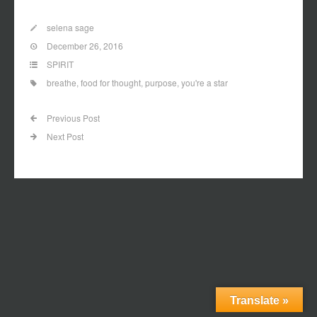
Link
selena sage
December 26, 2016
SPIRIT
breathe
,
food for thought
,
purpose
,
you're a star
Previous Post
Next Post
Translate »