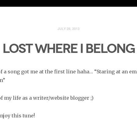
JULY 28, 2013
LOST WHERE I BELONG
 a song got me at the first line haha… “Staring at an e
n”
f my life as a writer/website blogger ;)
njoy this tune!