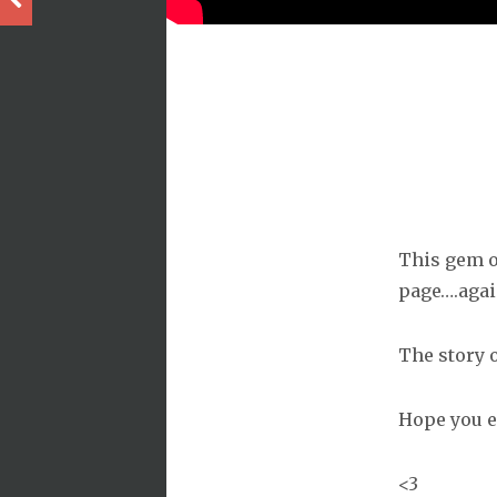
This gem of
page….agai
The story o
Hope you e
<3