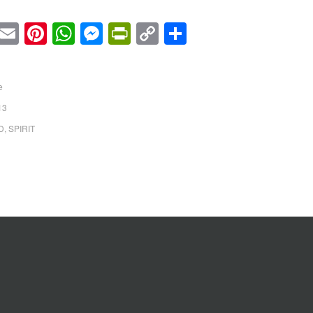
cebook
Twitter
Email
Pinterest
WhatsApp
Messenger
PrintFriendly
Copy
Share
Link
e
13
D
,
SPIRIT