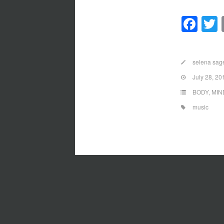
Fa
selena sag
July 28, 20
BODY
,
MIN
music