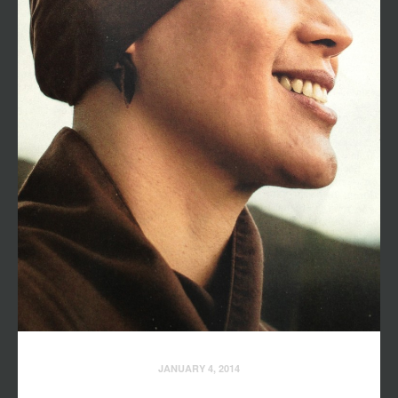
JANUARY 4, 2014