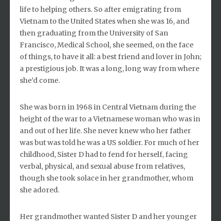
life to helping others. So after emigrating from
Vietnam to the United States when she was 16, and
then graduating from the University of San
Francisco, Medical School, she seemed, on the face
of things, to have it all: a best friend and lover in John;
a prestigious job. It was a long, long way from where
she’d come.
She was born in 1968 in Central Vietnam during the
height of the war to a Vietnamese woman who was in
and out of her life. She never knew who her father
was but was told he was a US soldier. For much of her
childhood, Sister D had to fend for herself, facing
verbal, physical, and sexual abuse from relatives,
though she took solace in her grandmother, whom
she adored.
Her grandmother wanted Sister D and her younger