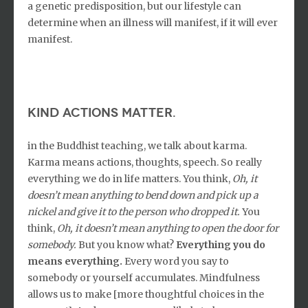
a genetic predisposition, but our lifestyle can
determine when an illness will manifest, if it will ever
manifest.
Kind actions matter.
in the Buddhist teaching, we talk about karma.
Karma means actions, thoughts, speech. So really
everything we do in life matters. You think,
Oh, it
doesn’t mean anything to bend down and pick up a
nickel and give it to the person who dropped it.
You
think,
Oh, it doesn’t mean anything to open the door for
somebody.
But you know what?
Everything you do
means everything.
Every word you say to
somebody or yourself accumulates. Mindfulness
allows us to make [more thoughtful choices in the