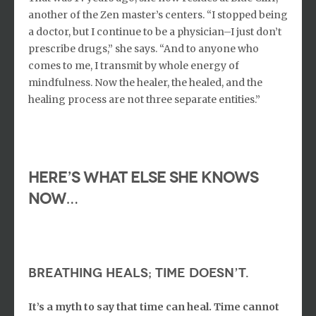
another of the Zen master’s centers. “I stopped being
a doctor, but I continue to be a physician–I just don’t
prescribe drugs,” she says. “And to anyone who
comes to me, I transmit by whole energy of
mindfulness. Now the healer, the healed, and the
healing process are not three separate entities.”
Here’s what else she knows
now…
Breathing heals; time doesn’t.
It’s a myth to say that time can heal. Time cannot