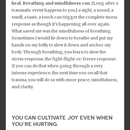
heal. Breathing and mindfulness can.
[Long after a
traumatic event happens to you,] a sight, a sound, a
smell, a taste, a touch can trigger the complete stress
response as though it’s happening all over again.
What saved me was the mindfulness of breathing.
Sometimes I would lie down to breathe and put my
hands on my belly to slow it down and anchor my
body. Through breathing, you learn to slow the
stress response, the fight-flight-or-freeze response.
If you can do that when going through a very
intense experience, the next time you recall that
trauma, you will do so with more peace, mindfulness,
and clarity.
you can cultivate joy even when
you’re hurting.