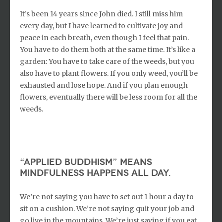
It’s been 14 years since John died. I still miss him
every day, but I have learned to cultivate joy and
peace in each breath, even though I feel that pain.
You have to do them both at the same time. It’s like a
garden: You have to take care of the weeds, but you
also have to plant flowers. If you only weed, you’ll be
exhausted and lose hope. And if you plan enough
flowers, eventually there will be less room for all the
weeds.
“Applied buddhism” means
mindfulness happens all day.
We’re not saying you have to set out 1 hour a day to
sit on a cushion. We’re not saying quit your job and
go live in the mountains. We’re just saying if you eat,