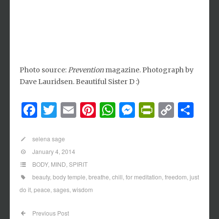
Photo source:
Prevention
magazine. Photograph by
Dave Lauridsen. Beautiful Sister D :)
Facebook
Twitter
Email
Pinterest
WhatsApp
Messenger
PrintFri
Copy
Sh
Link
selena sage
January 4, 2014
BODY
,
MIND
,
SPIRIT
beauty
,
body temple
,
breathe
,
chill
,
for meditation
,
freedom
,
just
do it
,
peace
,
sages
,
wisdom
Previous Post