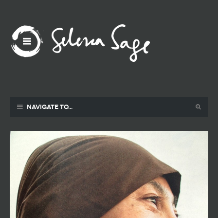
Navigate to...