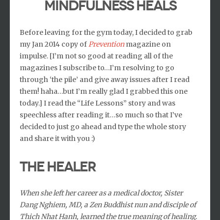
MINDFULNESS HEALS
Before leaving for the gym today, I decided to grab
my Jan 2014 copy of
Prevention
magazine on
impulse. [I’m not so good at reading all of the
magazines I subscribe to…I’m resolving to go
through ‘the pile’ and give away issues after I read
them! haha…but I’m really glad I grabbed this one
today.] I read the “Life Lessons” story and was
speechless after reading it…so much so that I’ve
decided to just go ahead and type the whole story
and share it with you :)
The Healer
When she left her career as a medical doctor, Sister
Dang Nghiem, MD, a Zen Buddhist nun and disciple of
Thich Nhat Hanh, learned the true meaning of healing.