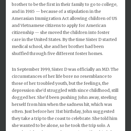
brother to be the first in their family to go to college,
and in 1985 — because of a stipulation in the
Amerasian Immigration Act allowing children of US
and Vietnamese citizens to apply for American
citizenship — she moved the children into foster
care in the United States. By the time Sister D started
medical school, she and her brother had been
shuffled through five different foster homes.
In September 1999, Sister D was officially an MD. The
circumstances of her life bore no resemblance to
those of her troubled youth, but the feelings, the
depression she’d struggled with since childhood, still
dogged her. She’d been pushing John away, steeling
herself from him when the sadness hit, which was
often. Just before her 31st birthday, John suggested
they take a trip to the coast to celebrate. She told him
she wanted to be alone, so he took the trip solo. A