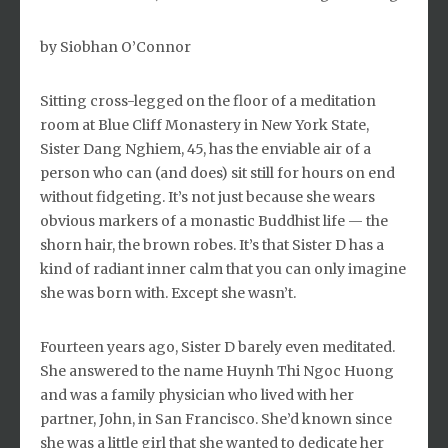
by Siobhan O’Connor
Sitting cross-legged on the floor of a meditation
room at Blue Cliff Monastery in New York State,
Sister Dang Nghiem, 45, has the enviable air of a
person who can (and does) sit still for hours on end
without fidgeting. It’s not just because she wears
obvious markers of a monastic Buddhist life — the
shorn hair, the brown robes. It’s that Sister D has a
kind of radiant inner calm that you can only imagine
she was born with. Except she wasn’t.
Fourteen years ago, Sister D barely even meditated.
She answered to the name Huynh Thi Ngoc Huong
and was a family physician who lived with her
partner, John, in San Francisco. She’d known since
she was a little girl that she wanted to dedicate her