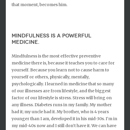
that moment, becomes him.
Mindfulness is a powerful
medicine.
Mindfulness is the most effective preventive
medicine there is, because it teaches you to care for
yourself. Because you learn not to cause harm to
yourself or others, physically, mentally,
psychologically. I learned in medicine that so many
of our illnesses are from lifestyle, and the biggest
factor of our lifestyle is stress. Stress will bring on
any illness. Diabetes runs in my family. My mother
had it; my uncle had it. My brother, who is 4 years
younger than I am, developed it in his mid-30s. I’m in
my mid-40s now and I still don’t have it. We can have