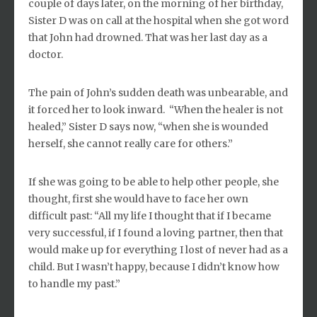
couple of days later, on the morning of her birthday,
Sister D was on call at the hospital when she got word
that John had drowned. That was her last day as a
doctor.
The pain of John’s sudden death was unbearable, and
it forced her to look inward. “When the healer is not
healed,” Sister D says now, “when she is wounded
herself, she cannot really care for others.”
If she was going to be able to help other people, she
thought, first she would have to face her own
difficult past: “All my life I thought that if I became
very successful, if I found a loving partner, then that
would make up for everything I lost of never had as a
child. But I wasn’t happy, because I didn’t know how
to handle my past.”