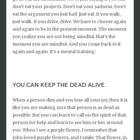
don’t eat your projects. Don’t eat your sadness. Don’t
eat the argument you just had. Just eat. If you walk,
just walk. If you drive, drive. We have to choose again
and again to be in the present moment. The moment
you realize you are not being mindful, that’s the
moment you are mindful. And you come back to it
again and again. It’s a mental training.
you can keep the dead alive.
When a person dies and you lose all your joy, then it is
like you are making sure that person is as dead as
possible. But you can learn to call on the spirit of that
person for help and learn to see him or her around
you. When I see a purple flower, I remember that
John loved purple flowers, and I smile. That flower, in