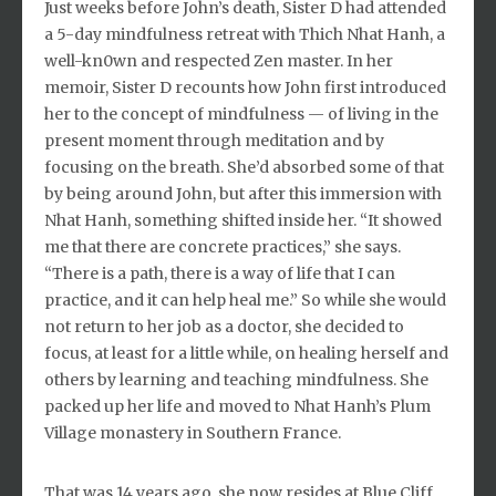
Just weeks before John’s death, Sister D had attended
a 5-day mindfulness retreat with Thich Nhat Hanh, a
well-kn0wn and respected Zen master. In her
memoir, Sister D recounts how John first introduced
her to the concept of mindfulness — of living in the
present moment through meditation and by
focusing on the breath. She’d absorbed some of that
by being around John, but after this immersion with
Nhat Hanh, something shifted inside her. “It showed
me that there are concrete practices,” she says.
“There is a path, there is a way of life that I can
practice, and it can help heal me.” So while she would
not return to her job as a doctor, she decided to
focus, at least for a little while, on healing herself and
others by learning and teaching mindfulness. She
packed up her life and moved to Nhat Hanh’s Plum
Village monastery in Southern France.
That was 14 years ago, she now resides at Blue Cliff,