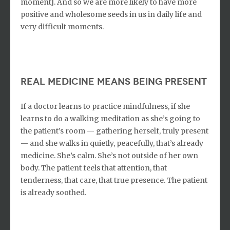
moment]. And so we are more likely to have more
positive and wholesome seeds in us in daily life and
very difficult moments.
real medicine means being present
If a doctor learns to practice mindfulness, if she
learns to do a walking meditation as she’s going to
the patient’s room — gathering herself, truly present
— and she walks in quietly, peacefully, that’s already
medicine. She’s calm. She’s not outside of her own
body. The patient feels that attention, that
tenderness, that care, that true presence. The patient
is already soothed.