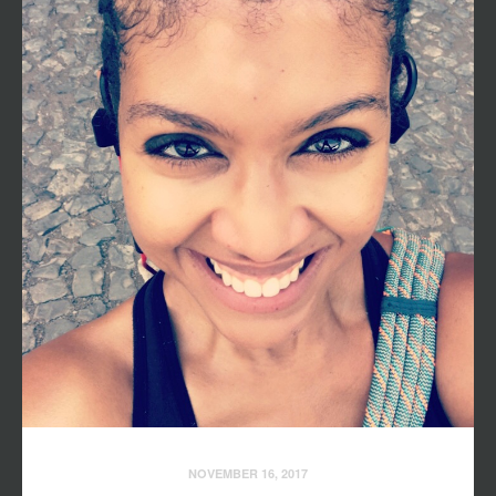
NOVEMBER 16, 2017