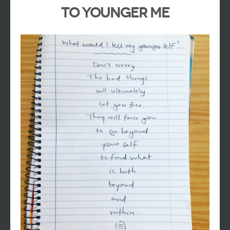
To Younger Me