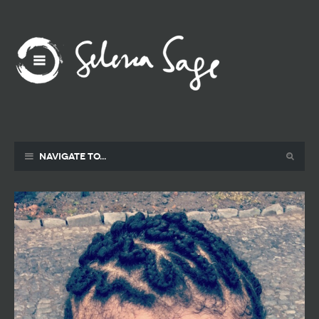
Navigate to...