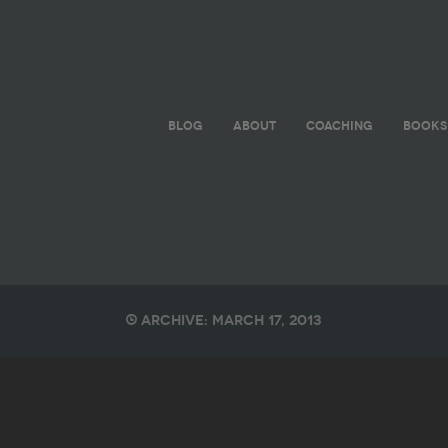
BLOG
ABOUT
COACHING
BOOKS
Archive: March 17, 2013