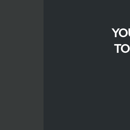
YO
TO