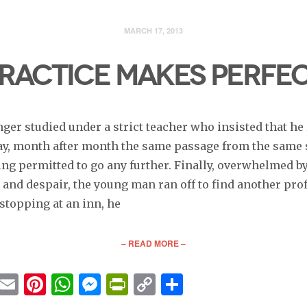
MARCH 17, 2013
RACTICE MAKES PERFE
nger studied under a strict teacher who insisted that he
day, month after month the same passage from the same 
ing permitted to go any further. Finally, overwhelmed b
 and despair, the young man ran off to find another pro
stopping at an inn, he
– READ MORE –
cebook
Twitter
Email
Pinterest
WhatsApp
Messenger
PrintFriendly
Copy
Share
Link