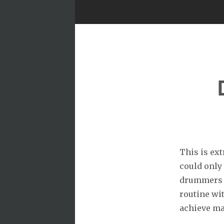
This is ext
could only
drummers c
routine wit
achieve mas