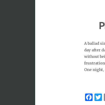
P
A ballad si
day after 
without be
frustration
One night, 
Fa