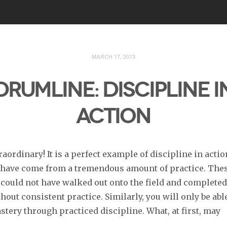
MARCH 17, 2013
DRUMLINE: DISCIPLINE I
ACTION
raordinary! It is a perfect example of discipline in acti
 have come from a tremendous amount of practice. The
ould not have walked out onto the field and completed
hout consistent practice. Similarly, you will only be abl
tery through practiced discipline. What, at first, may