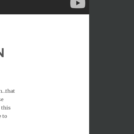
N
on…that
se
 this
e to