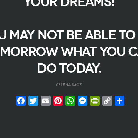
YOUR DREAMS!
U MAY NOT BE ABLE TO
MORROW WHAT YOU 
DO TODAY.
SELENA SAGE
Facebook
Twitter
Email
Pinterest
WhatsApp
Messenge
PrintFr
Copy
Sh
Link