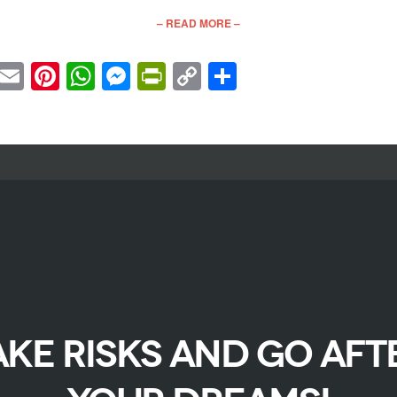
– READ MORE –
cebook
Twitter
Email
Pinterest
WhatsApp
Messenger
PrintFriendly
Copy
Share
Link
AKE RISKS AND GO AFT