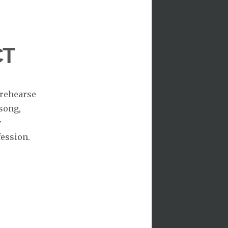
CT
 rehearse
song,
y
fession.