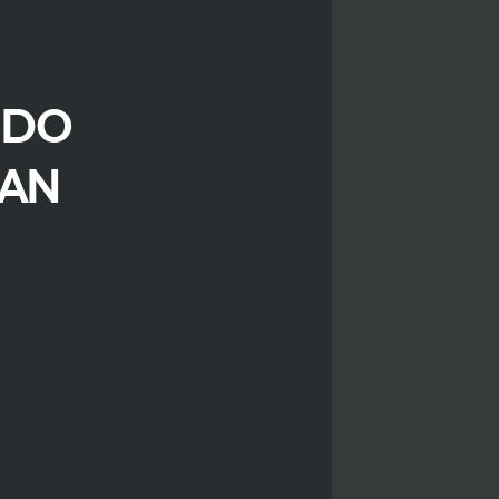
 DO
CAN
r
iendly
are