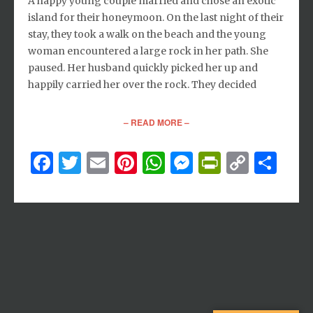
A happy young couple married and chose an exotic
island for their honeymoon. On the last night of their
stay, they took a walk on the beach and the young
woman encountered a large rock in her path. She
paused. Her husband quickly picked her up and
happily carried her over the rock. They decided
– READ MORE –
Facebook
Twitter
Email
Pinterest
WhatsApp
Messenger
PrintFri
Copy
Sh
Link