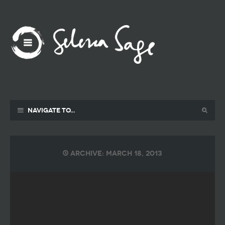
Navigate to...
Archive: March 18, 2013