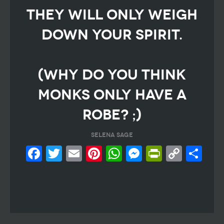
THEY WILL ONLY WEIGH
DOWN YOUR SPIRIT.
(WHY DO YOU THINK
MONKS ONLY HAVE A
ROBE? ;)
SELENA SAGE
Facebook
Twitter
Email
Pinterest
WhatsApp
Messeng
PrintF
Cop
Sh
Link