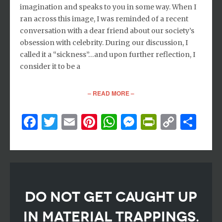
imagination and speaks to you in some way. When I
ran across this image, I was reminded of a recent
conversation with a dear friend about our society’s
obsession with celebrity. During our discussion, I
called it a “sickness”…and upon further reflection, I
consider it to be a
– READ MORE –
Facebook
Twitter
Email
Pinterest
WhatsApp
Messenger
PrintFri
Copy
Sh
Link
DO NOT GET CAUGHT UP
IN MATERIAL TRAPPINGS.