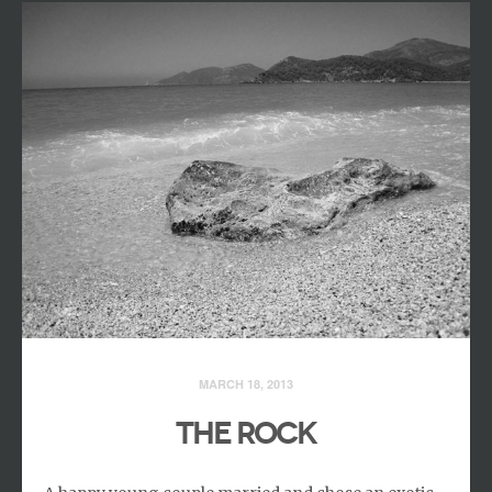
MARCH 18, 2013
THE ROCK