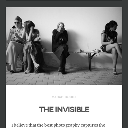
MARCH 18, 2013
THE INVISIBLE
I believe that the best photography captures the