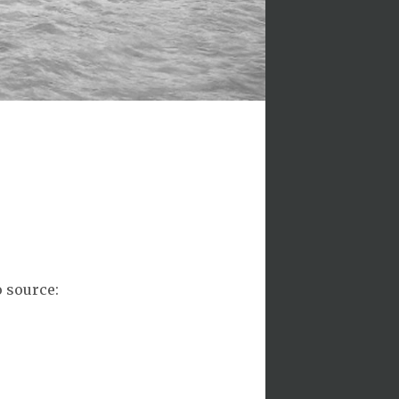
o source: