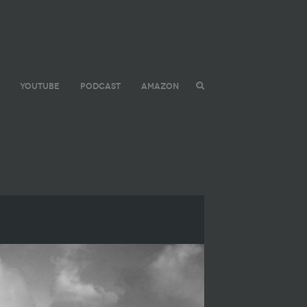
YOUTUBE
PODCAST
AMAZON