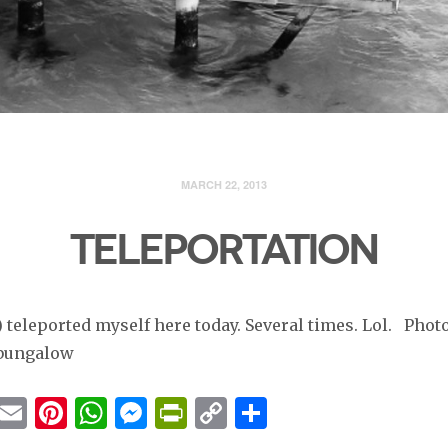
MARCH 22, 2013
TELEPORTATION
) teleported myself here today. Several times. Lol. Phot
 bungalow
cebook
Twitter
Email
Pinterest
WhatsApp
Messenger
PrintFriendly
Copy
Share
Link