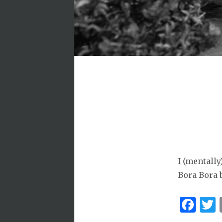
I (mentally
Bora Bora
Fa