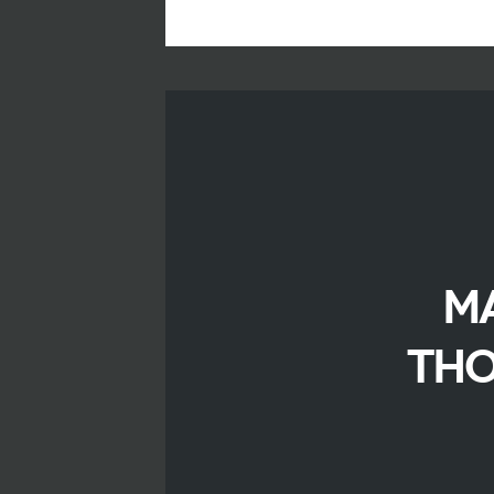
M
THO