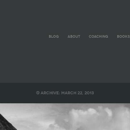
BLOG
ABOUT
COACHING
BOOKS
Archive: March 22, 2013