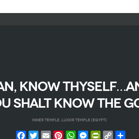
AN, KNOW THYSELF…A
U SHALT KNOW THE G
INNER TEMPLE, LUXOR TEMPLE (EGYPT)
Facebook
Twitter
Email
Pinterest
WhatsApp
Messenge
PrintFr
Copy
Sh