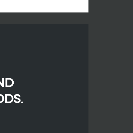
ND
ODS.
r
iendly
are