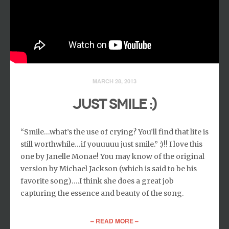
MARCH 28, 2013
JUST SMILE :)
“Smile…what’s the use of crying? You’ll find that life is
still worthwhile…if youuuuu just smile.” :)!! I love this
one by Janelle Monae! You may know of the original
version by Michael Jackson (which is said to be his
favorite song)….I think she does a great job
capturing the essence and beauty of the song.
– READ MORE –