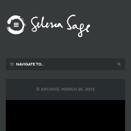
Navigate to...
Archive: March 28, 2013